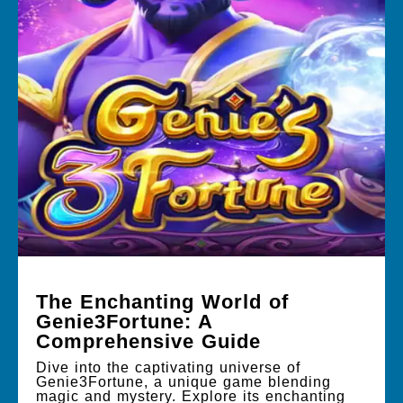
The Enchanting World of
Genie3Fortune: A
Comprehensive Guide
Dive into the captivating universe of
Genie3Fortune, a unique game blending
magic and mystery. Explore its enchanting