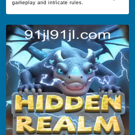
gameplay and intricate rules.