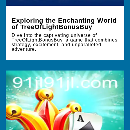
Exploring the Enchanting World
of TreeOfLightBonusBuy
Dive into the captivating universe of
TreeOfLightBonusBuy, a game that combines
strategy, excitement, and unparalleled
adventure.