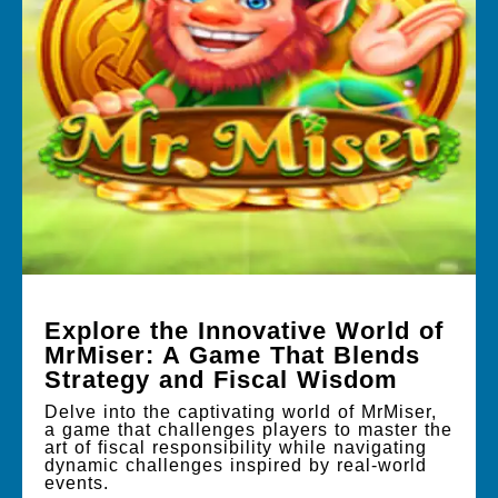
Explore the Innovative World of
MrMiser: A Game That Blends
Strategy and Fiscal Wisdom
Delve into the captivating world of MrMiser,
a game that challenges players to master the
art of fiscal responsibility while navigating
dynamic challenges inspired by real-world
events.