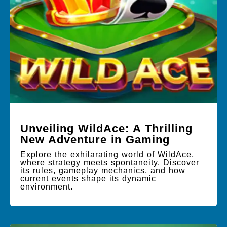
Unveiling WildAce: A Thrilling
New Adventure in Gaming
Explore the exhilarating world of WildAce,
where strategy meets spontaneity. Discover
its rules, gameplay mechanics, and how
current events shape its dynamic
environment.