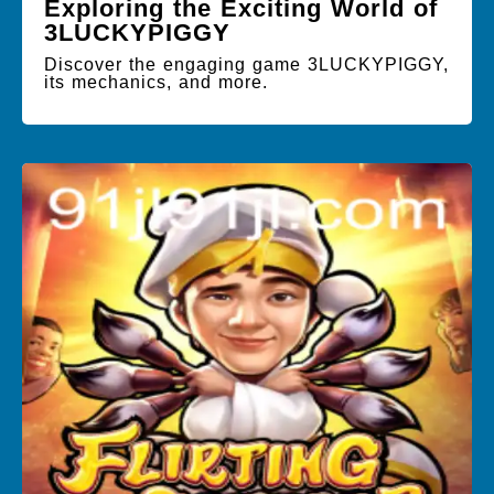
Exploring the Exciting World of
3LUCKYPIGGY
Discover the engaging game 3LUCKYPIGGY,
its mechanics, and more.