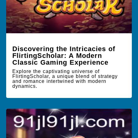
Discovering the Intricacies of
FlirtingScholar: A Modern
Classic Gaming Experience
Explore the captivating universe of
FlirtingScholar, a unique blend of strategy
and romance intertwined with modern
dynamics.