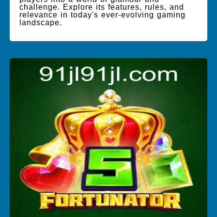
challenge. Explore its features, rules, and
relevance in today's ever-evolving gaming
landscape.