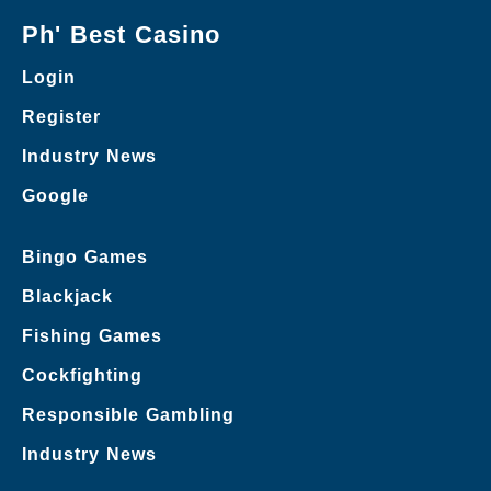
Ph' Best Casino
Login
Register
Industry News
Google
Bingo Games
Blackjack
Fishing Games
Cockfighting
Responsible Gambling
Industry News