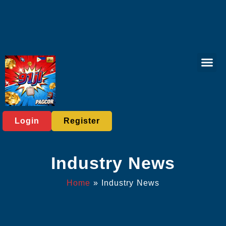
Bingo Gam
Fishing Gam
Responsible 
Industry News
Login
Register
Industry News
Home
»
Industry News