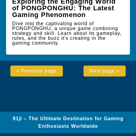
Exploring the Engaging World
of PONGPONGHU: The Latest
Gaming Phenomenon
Dive into the captivating world of
PONGPONGHU, a unique game combining
strategy and skill. Learn about its gameplay,
rules, and the buzz it's creating in the
gaming community.
< Previous page
Next page >
91jl – The Ultimate Destination for Gaming
Enthusiasts Worldwide