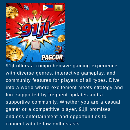
91jl offers a comprehensive gaming experience
with diverse genres, interactive gameplay, and
community features for players of all types. Dive
into a world where excitement meets strategy and
fun, supported by frequent updates and a
supportive community. Whether you are a casual
gamer or a competitive player, 91jl promises
endless entertainment and opportunities to
connect with fellow enthusiasts.