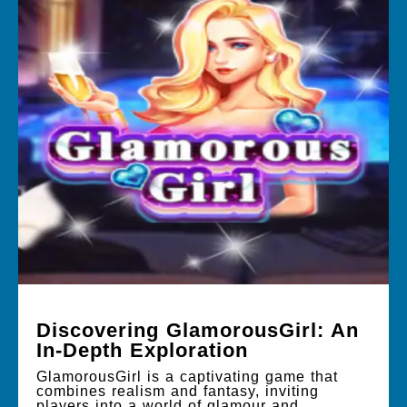
Discovering GlamorousGirl: An
In-Depth Exploration
GlamorousGirl is a captivating game that
combines realism and fantasy, inviting
players into a world of glamour and