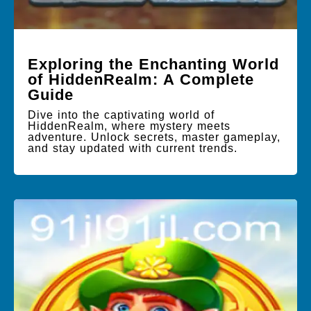
Exploring the Enchanting World
of HiddenRealm: A Complete
Guide
Dive into the captivating world of
HiddenRealm, where mystery meets
adventure. Unlock secrets, master gameplay,
and stay updated with current trends.