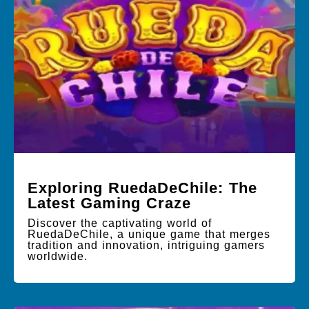
Exploring RuedaDeChile: The
Latest Gaming Craze
Discover the captivating world of
RuedaDeChile, a unique game that merges
tradition and innovation, intriguing gamers
worldwide.