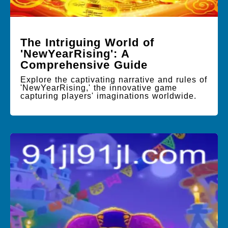
The Intriguing World of
'NewYearRising': A
Comprehensive Guide
Explore the captivating narrative and rules of
'NewYearRising,' the innovative game
capturing players' imaginations worldwide.