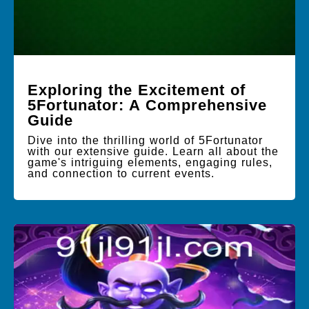
Exploring the Excitement of
5Fortunator: A Comprehensive
Guide
Dive into the thrilling world of 5Fortunator
with our extensive guide. Learn all about the
game's intriguing elements, engaging rules,
and connection to current events.