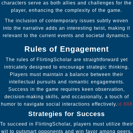
characters serve as both allies and challenges for the
player, enhancing the complexity of the game.
The inclusion of contemporary issues subtly woven
into the narrative adds an interesting twist, making it
relevant to the current events and societal dynamics.
Rules of Engagement
The rules of FlirtingScholar are straightforward yet
intricately designed to encourage strategic thinking.
Players must maintain a balance between their
intellectual pursuits and romantic engagements.
Success in the game requires keen observation,
decision-making skills, and occasionally, a touch of
humor to navigate social interactions effectively.
id 888
Strategies for Success
To succeed in FlirtingScholar, players must utilize their
wit to outsmart opponents and win favor among peers.