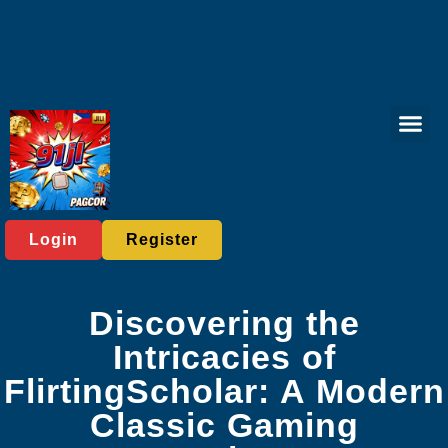
Bingo Gam
Fishing Gam
Responsible 
Industry News
Login
Register
Discovering the
Intricacies of
FlirtingScholar: A Modern
Classic Gaming