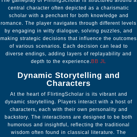
The gameplay of FlirtingScholar is structured around a
central character often depicted as a charismatic
scholar with a penchant for both knowledge and
romance. The player navigates through different levels
by engaging in witty dialogue, solving puzzles, and
making strategic decisions that influence the outcomes
of various scenarios. Each decision can lead to
diverse endings, adding layers of replayability and
depth to the experience.
BB JL
Dynamic Storytelling and
Characters
At the heart of FlirtingScholar is its vibrant and
dynamic storytelling. Players interact with a host of
characters, each with their own personality and
backstory. The interactions are designed to be both
humorous and insightful, reflecting the traditional
wisdom often found in classical literature. The