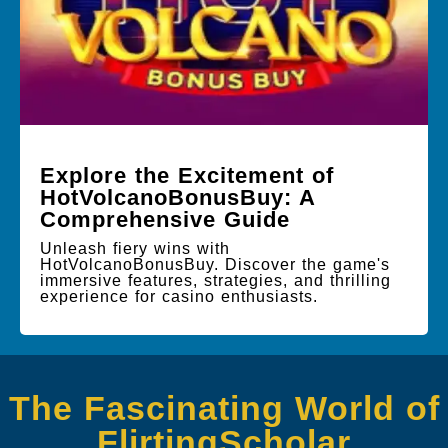
Explore the Excitement of
HotVolcanoBonusBuy: A
Comprehensive Guide
Unleash fiery wins with
HotVolcanoBonusBuy. Discover the game's
immersive features, strategies, and thrilling
experience for casino enthusiasts.
The Fascinating World of
FlirtingScholar