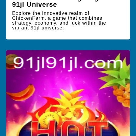
91jl Universe
Explore the innovative realm of
ChickenFarm, a game that combines
strategy, economy, and luck within the
vibrant 91jl universe.