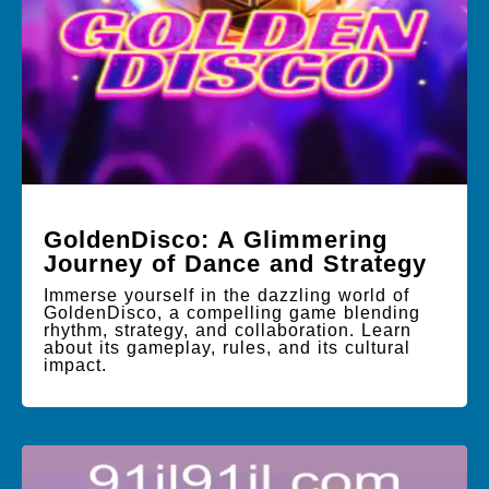
GoldenDisco: A Glimmering
Journey of Dance and Strategy
Immerse yourself in the dazzling world of
GoldenDisco, a compelling game blending
rhythm, strategy, and collaboration. Learn
about its gameplay, rules, and its cultural
impact.