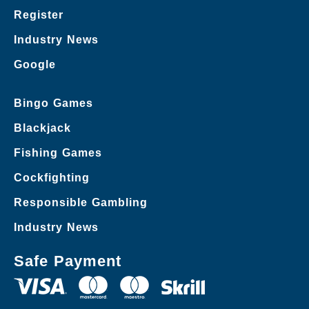
Register
Industry News
Google
Bingo Games
Blackjack
Fishing Games
Cockfighting
Responsible Gambling
Industry News
Safe Payment