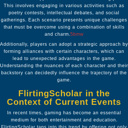
This involves engaging in various activities such as
poetry contests, intellectual debates, and social
gatherings. Each scenario presents unique challenges
that must be overcome using a combination of skills
and charm.
5bmw
Additionally, players can adopt a strategic approach by
forming alliances with certain characters, which can
lead to unexpected advantages in the game.
Understanding the nuances of each character and their
backstory can decidedly influence the trajectory of the
game.
FlirtingScholar in the
Context of Current Events
In recent times, gaming has become an essential
medium for both entertainment and education.
FlirtingScholar taps into this trend by offering not only