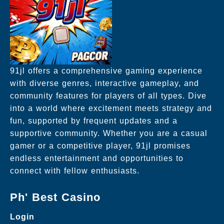
91jl offers a comprehensive gaming experience
with diverse genres, interactive gameplay, and
community features for players of all types. Dive
into a world where excitement meets strategy and
fun, supported by frequent updates and a
supportive community. Whether you are a casual
gamer or a competitive player, 91jl promises
endless entertainment and opportunities to
connect with fellow enthusiasts.
Ph' Best Casino
Login