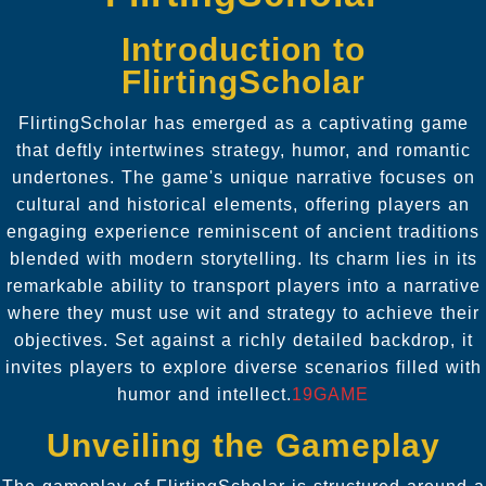
Introduction to
FlirtingScholar
FlirtingScholar has emerged as a captivating game
that deftly intertwines strategy, humor, and romantic
undertones. The game's unique narrative focuses on
cultural and historical elements, offering players an
engaging experience reminiscent of ancient traditions
blended with modern storytelling. Its charm lies in its
remarkable ability to transport players into a narrative
where they must use wit and strategy to achieve their
objectives. Set against a richly detailed backdrop, it
invites players to explore diverse scenarios filled with
humor and intellect.
19GAME
Unveiling the Gameplay