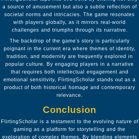
a source of amusement but also a subtle reflection of
societal norms and intricacies. The game resonates
with players globally, as it mirrors real-world
challenges and triumphs through its narrative.
The backdrop of the game's story is particularly
poignant in the current era where themes of identity,
tradition, and modernity are frequently explored in
popular culture. By engaging players in a narrative
that requires both intellectual engagement and
emotional sensitivity, FlirtingScholar stands out as a
product of both historical homage and contemporary
relevance.
Conclusion
FlirtingScholar is a testament to the evolving nature of
gaming as a platform for storytelling and the
exploration of complex themes. By blending elements