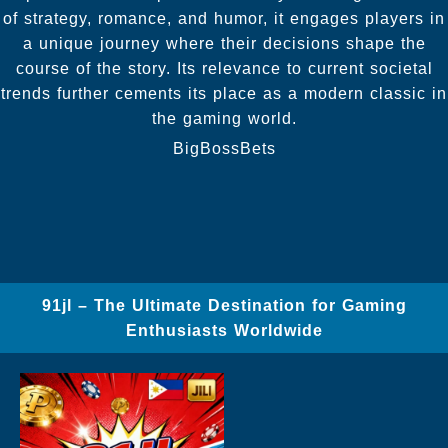
of strategy, romance, and humor, it engages players in
a unique journey where their decisions shape the
course of the story. Its relevance to current societal
trends further cements its place as a modern classic in
the gaming world.
BigBossBets
91jl – The Ultimate Destination for Gaming
Enthusiasts Worldwide