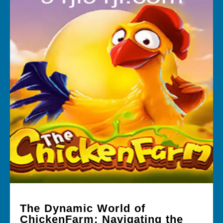
The Dynamic World of
ChickenFarm: Navigating the