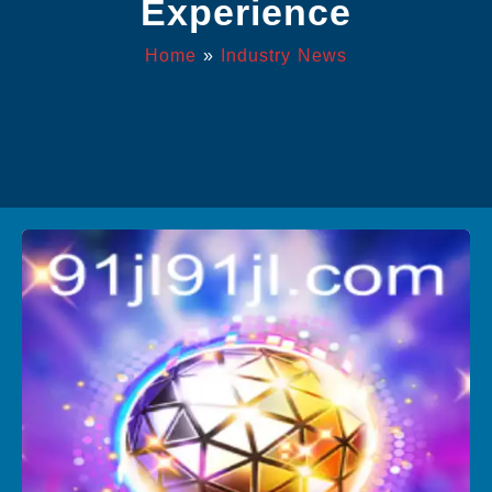
Experience
Home
»
Industry News