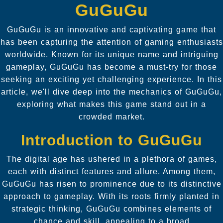
GuGuGu
GuGuGu is an innovative and captivating game that
has been capturing the attention of gaming enthusiasts
worldwide. Known for its unique name and intriguing
gameplay, GuGuGu has become a must-try for those
seeking an exciting yet challenging experience. In this
article, we'll dive deep into the mechanics of GuGuGu,
exploring what makes this game stand out in a
crowded market.
Introduction to GuGuGu
The digital age has ushered in a plethora of games,
each with distinct features and allure. Among them,
GuGuGu has risen to prominence due to its distinctive
approach to gameplay. With its roots firmly planted in
strategic thinking, GuGuGu combines elements of
chance and skill, appealing to a broad