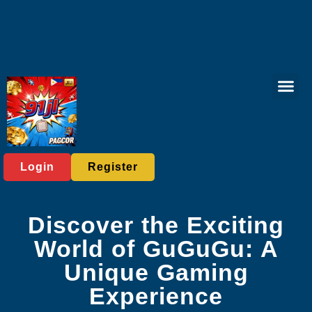
Bingo Gam
Fishing Gam
Responsible 
Industry News
Login
Register
Discover the Exciting
World of GuGuGu: A
Unique Gaming
Experience