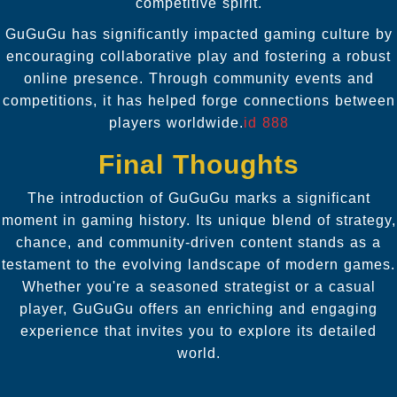
competitive spirit.
GuGuGu has significantly impacted gaming culture by
encouraging collaborative play and fostering a robust
online presence. Through community events and
competitions, it has helped forge connections between
players worldwide.
id 888
Final Thoughts
The introduction of GuGuGu marks a significant
moment in gaming history. Its unique blend of strategy,
chance, and community-driven content stands as a
testament to the evolving landscape of modern games.
Whether you're a seasoned strategist or a casual
player, GuGuGu offers an enriching and engaging
experience that invites you to explore its detailed
world.