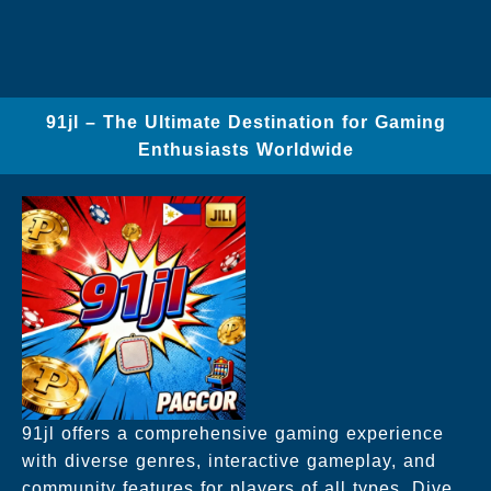
91jl – The Ultimate Destination for Gaming
Enthusiasts Worldwide
91jl offers a comprehensive gaming experience
with diverse genres, interactive gameplay, and
community features for players of all types. Dive