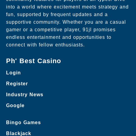
into a world where excitement meets strategy and
fun, supported by frequent updates and a
supportive community. Whether you are a casual
gamer or a competitive player, 91jl promises
endless entertainment and opportunities to
connect with fellow enthusiasts.
Ph' Best Casino
Login
Register
Industry News
Google
Bingo Games
Blackjack