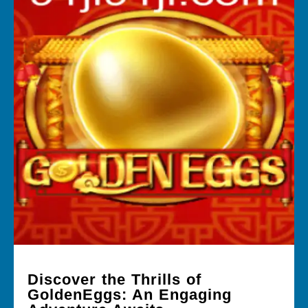
Discover the Thrills of
GoldenEggs: An Engaging