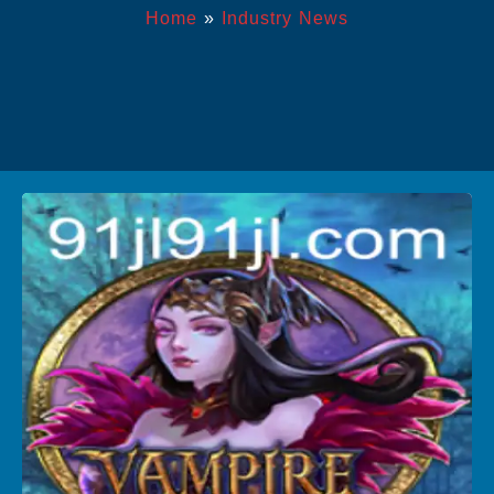
Home
»
Industry News