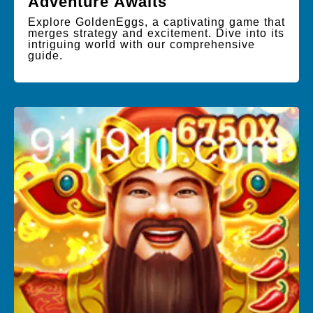
Adventure Awaits
Explore GoldenEggs, a captivating game that
merges strategy and excitement. Dive into its
intriguing world with our comprehensive
guide.