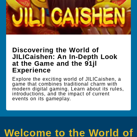
Discovering the World of
JILICaishen: An In-Depth Look
at the Game and the 91jl
Experience
Explore the exciting world of JILICaishen, a
game that combines traditional charm with
modern digital gaming. Learn about its rules,
introductions, and the impact of current
events on its gameplay.
Welcome to the World of