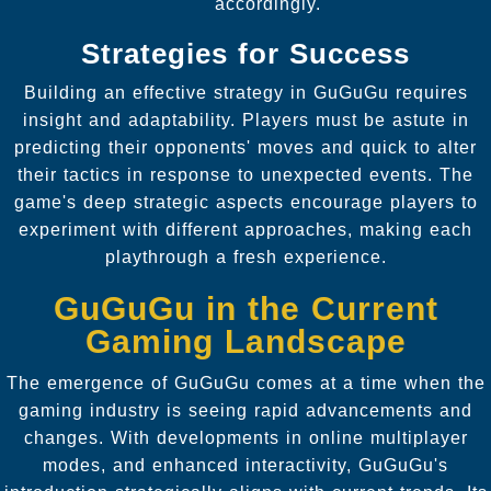
accordingly.
Strategies for Success
Building an effective strategy in GuGuGu requires
insight and adaptability. Players must be astute in
predicting their opponents' moves and quick to alter
their tactics in response to unexpected events. The
game's deep strategic aspects encourage players to
experiment with different approaches, making each
playthrough a fresh experience.
GuGuGu in the Current
Gaming Landscape
The emergence of GuGuGu comes at a time when the
gaming industry is seeing rapid advancements and
changes. With developments in online multiplayer
modes, and enhanced interactivity, GuGuGu's