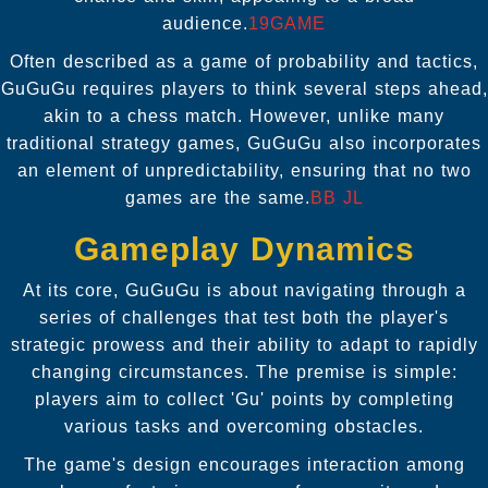
audience.
19GAME
Often described as a game of probability and tactics,
GuGuGu requires players to think several steps ahead,
akin to a chess match. However, unlike many
traditional strategy games, GuGuGu also incorporates
an element of unpredictability, ensuring that no two
games are the same.
BB JL
Gameplay Dynamics
At its core, GuGuGu is about navigating through a
series of challenges that test both the player's
strategic prowess and their ability to adapt to rapidly
changing circumstances. The premise is simple:
players aim to collect 'Gu' points by completing
various tasks and overcoming obstacles.
The game's design encourages interaction among