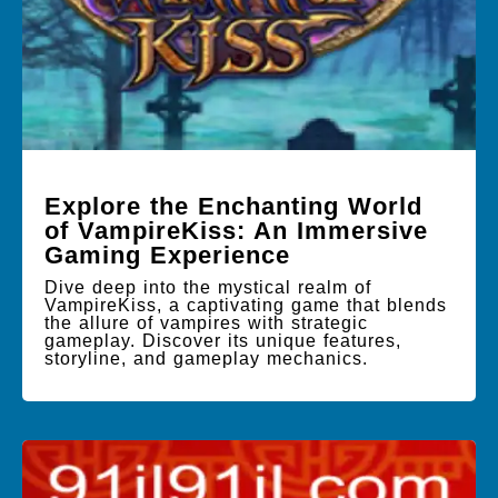
Explore the Enchanting World
of VampireKiss: An Immersive
Gaming Experience
Dive deep into the mystical realm of
VampireKiss, a captivating game that blends
the allure of vampires with strategic
gameplay. Discover its unique features,
storyline, and gameplay mechanics.