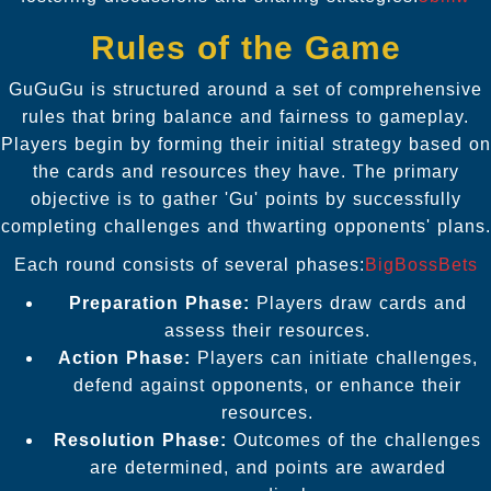
Rules of the Game
GuGuGu is structured around a set of comprehensive
rules that bring balance and fairness to gameplay.
Players begin by forming their initial strategy based on
the cards and resources they have. The primary
objective is to gather 'Gu' points by successfully
completing challenges and thwarting opponents' plans.
Each round consists of several phases:
BigBossBets
Preparation Phase:
Players draw cards and
assess their resources.
Action Phase:
Players can initiate challenges,
defend against opponents, or enhance their
resources.
Resolution Phase:
Outcomes of the challenges
are determined, and points are awarded