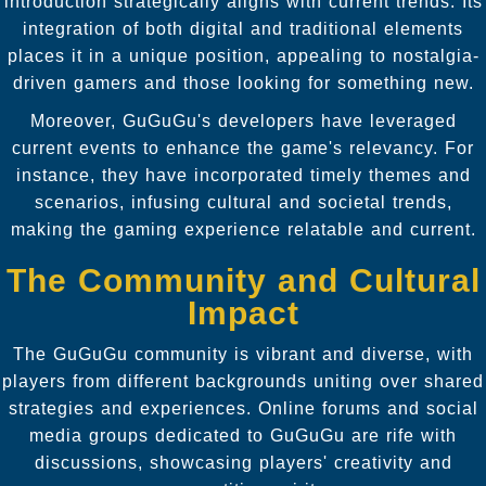
introduction strategically aligns with current trends. Its
integration of both digital and traditional elements
places it in a unique position, appealing to nostalgia-
driven gamers and those looking for something new.
Moreover, GuGuGu's developers have leveraged
current events to enhance the game's relevancy. For
instance, they have incorporated timely themes and
scenarios, infusing cultural and societal trends,
making the gaming experience relatable and current.
The Community and Cultural
Impact
The GuGuGu community is vibrant and diverse, with
players from different backgrounds uniting over shared
strategies and experiences. Online forums and social
media groups dedicated to GuGuGu are rife with
discussions, showcasing players' creativity and