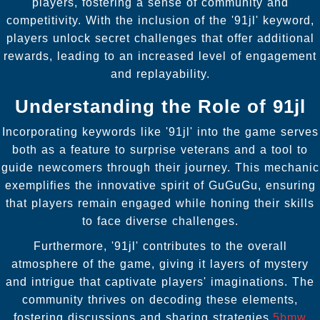
players, fostering a sense of community and
competitivity. With the inclusion of the '91jl' keyword,
players unlock secret challenges that offer additional
rewards, leading to an increased level of engagement
and replayability.
Understanding the Role of 91jl
Incorporating keywords like '91jl' into the game serves
both as a feature to surprise veterans and a tool to
guide newcomers through their journey. This mechanic
exemplifies the innovative spirit of GuGuGu, ensuring
that players remain engaged while honing their skills
to face diverse challenges.
Furthermore, '91jl' contributes to the overall
atmosphere of the game, giving it layers of mystery
and intrigue that captivate players' imaginations. The
community thrives on decoding these elements,
fostering discussions and sharing strategies.
5bmw