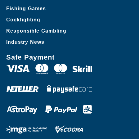
Fishing Games
Cockfighting
Responsible Gambling
Industry News
Safe Payment