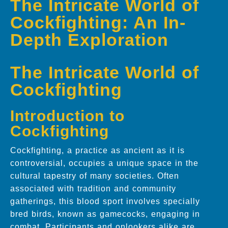
The Intricate World of
Cockfighting: An In-
Depth Exploration
The Intricate World of
Cockfighting
Introduction to
Cockfighting
Cockfighting, a practice as ancient as it is
controversial, occupies a unique space in the
cultural tapestry of many societies. Often
associated with tradition and community
gatherings, this blood sport involves specially
bred birds, known as gamecocks, engaging in
combat. Participants and onlookers alike are