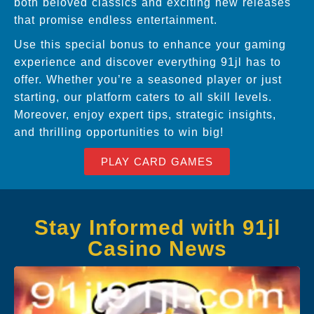
both beloved classics and exciting new releases
that promise endless entertainment.
Use this special bonus to enhance your gaming
experience and discover everything 91jl has to
offer. Whether you’re a seasoned player or just
starting, our platform caters to all skill levels.
Moreover, enjoy expert tips, strategic insights,
and thrilling opportunities to win big!
PLAY CARD GAMES
Stay Informed with 91jl
Casino News