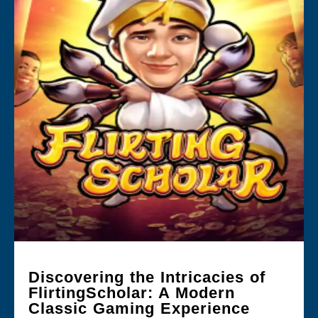
Discovering the Intricacies of
FlirtingScholar: A Modern
Classic Gaming Experience