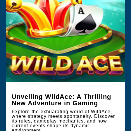
Unveiling WildAce: A Thrilling
New Adventure in Gaming
Explore the exhilarating world of WildAce,
where strategy meets spontaneity. Discover
its rules, gameplay mechanics, and how
current events shape its dynamic
environment.