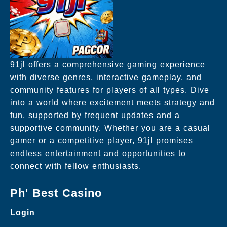
91jl offers a comprehensive gaming experience
with diverse genres, interactive gameplay, and
community features for players of all types. Dive
into a world where excitement meets strategy and
fun, supported by frequent updates and a
supportive community. Whether you are a casual
gamer or a competitive player, 91jl promises
endless entertainment and opportunities to
connect with fellow enthusiasts.
Ph' Best Casino
Login