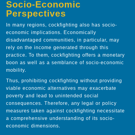
Socio-Economic
Perspectives
In many regions, cockfighting also has socio-
economic implications. Economically
disadvantaged communities, in particular, may
rely on the income generated through this
practice. To them, cockfighting offers a monetary
boon as well as a semblance of socio-economic
mobility.
Thus, prohibiting cockfighting without providing
viable economic alternatives may exacerbate
poverty and lead to unintended social
consequences. Therefore, any legal or policy
measures taken against cockfighting necessitate
a comprehensive understanding of its socio-
economic dimensions.