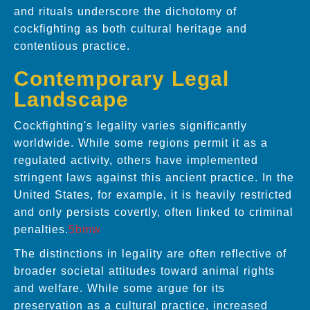
and rituals underscore the dichotomy of
cockfighting as both cultural heritage and
contentious practice.
Contemporary Legal
Landscape
Cockfighting's legality varies significantly
worldwide. While some regions permit it as a
regulated activity, others have implemented
stringent laws against this ancient practice. In the
United States, for example, it is heavily restricted
and only persists covertly, often linked to criminal
penalties.
5bmw
The distinctions in legality are often reflective of
broader societal attitudes toward animal rights
and welfare. While some argue for its
preservation as a cultural practice, increased