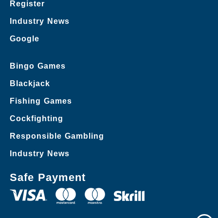
Register
Industry News
Google
Bingo Games
Blackjack
Fishing Games
Cockfighting
Responsible Gambling
Industry News
Safe Payment