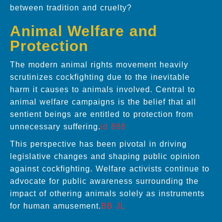
between tradition and cruelty?
Animal Welfare and
Protection
The modern animal rights movement heavily
scrutinizes cockfighting due to the inevitable
harm it causes to animals involved. Central to
animal welfare campaigns is the belief that all
sentient beings are entitled to protection from
unnecessary suffering.
id 888
This perspective has been pivotal in driving
legislative changes and shaping public opinion
against cockfighting. Welfare activists continue to
advocate for public awareness surrounding the
impact of othering animals solely as instruments
for human amusement.
BB JL