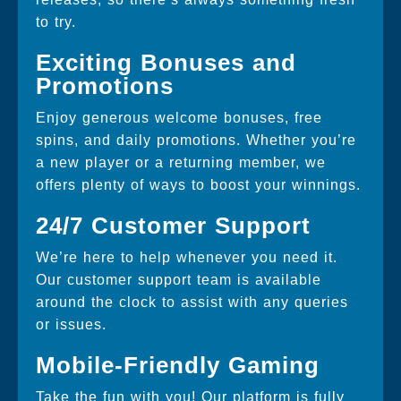
to try.
Exciting Bonuses and
Promotions
Enjoy generous welcome bonuses, free
spins, and daily promotions. Whether you’re
a new player or a returning member, we
offers plenty of ways to boost your winnings.
24/7 Customer Support
We’re here to help whenever you need it.
Our customer support team is available
around the clock to assist with any queries
or issues.
Mobile-Friendly Gaming
Take the fun with you! Our platform is fully