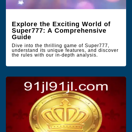
Explore the Exciting World of
Super777: A Comprehensive
Guide
Dive into the thrilling game of Super777,
understand its unique features, and discover
the rules with our in-depth analysis.