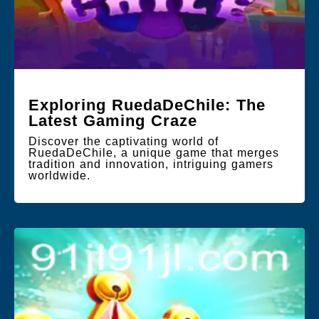
Exploring RuedaDeChile: The
Latest Gaming Craze
Discover the captivating world of
RuedaDeChile, a unique game that merges
tradition and innovation, intriguing gamers
worldwide.