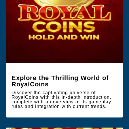
Explore the Thrilling World of
RoyalCoins
Discover the captivating universe of
RoyalCoins with this in-depth introduction,
complete with an overview of its gameplay
rules and integration with current trends.