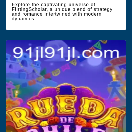
Explore the captivating universe of
FlirtingScholar, a unique blend of strategy
and romance intertwined with modern
dynamics.