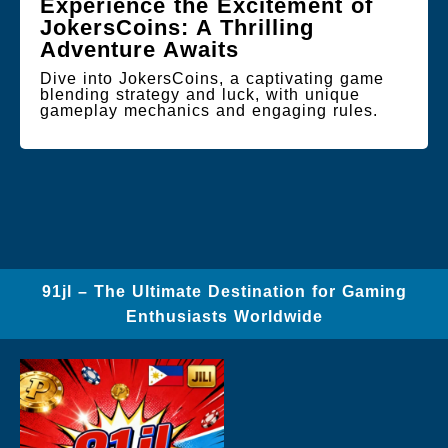
Experience the Excitement of
JokersCoins: A Thrilling
Adventure Awaits
Dive into JokersCoins, a captivating game
blending strategy and luck, with unique
gameplay mechanics and engaging rules.
91jl – The Ultimate Destination for Gaming
Enthusiasts Worldwide