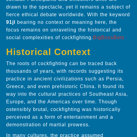
drawn to the spectacle, yet it remains a subject of
fierce ethical debate worldwide. With the keyword
91jl
bearing no context or meaning here, the
focus remains on unraveling the historical and
social complexities of cockfighting.
BigBossBets
Historical Context
The roots of cockfighting can be traced back
thousands of years, with records suggesting its
practice in ancient civilizations such as Persia,
Greece, and even prehistoric China. It found its
way into the cultural practices of Southeast Asia,
Europe, and the Americas over time. Though
ostensibly brutal, cockfighting was historically
perceived as a form of entertainment and a
demonstration of martial prowess.
In many cultures, the practice assumed