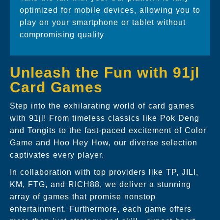
optimized for mobile devices, allowing you to
play on your smartphone or tablet without
compromising quality
Unleash the Fun with 91jl
Card Games
Step into the exhilarating world of card games
with 91jl! From timeless classics like Pok Deng
and Tongits to the fast-paced excitement of Color
Game and Hoo Hey How, our diverse selection
captivates every player.
In collaboration with top providers like TP, JILI,
KM, FTG, and RICH88, we deliver a stunning
array of games that promise nonstop
entertainment. Furthermore, each game offers