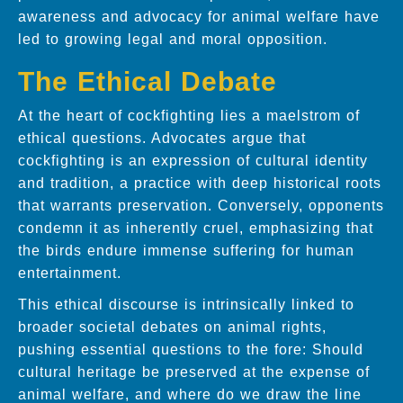
awareness and advocacy for animal welfare have
led to growing legal and moral opposition.
The Ethical Debate
At the heart of cockfighting lies a maelstrom of
ethical questions. Advocates argue that
cockfighting is an expression of cultural identity
and tradition, a practice with deep historical roots
that warrants preservation. Conversely, opponents
condemn it as inherently cruel, emphasizing that
the birds endure immense suffering for human
entertainment.
This ethical discourse is intrinsically linked to
broader societal debates on animal rights,
pushing essential questions to the fore: Should
cultural heritage be preserved at the expense of
animal welfare, and where do we draw the line