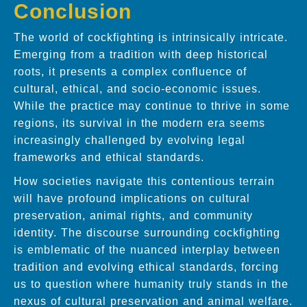
Conclusion
The world of cockfighting is intrinsically intricate.
Emerging from a tradition with deep historical
roots, it presents a complex confluence of
cultural, ethical, and socio-economic issues.
While the practice may continue to thrive in some
regions, its survival in the modern era seems
increasingly challenged by evolving legal
frameworks and ethical standards.
How societies navigate this contentious terrain
will have profound implications on cultural
preservation, animal rights, and community
identity. The discourse surrounding cockfighting
is emblematic of the nuanced interplay between
tradition and evolving ethical standards, forcing
us to question where humanity truly stands in the
nexus of cultural preservation and animal welfare.