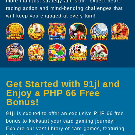
more than just strategy and skill—expect heart-
racing action and mind-bending challenges that
will keep you engaged at every turn!
Get Started with 91jl and
Enjoy a PHP 66 Free
Bonus!
91jl is excited to offer an exclusive PHP 66 free
bonus to kickstart your card gaming journey!
Explore our vast library of card games, featuring