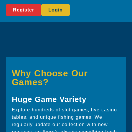
Register
Login
Why Choose Our
Games?
Huge Game Variety
Explore hundreds of slot games, live casino
tables, and unique fishing games. We
regularly update our collection with new
releases, so there’s always something fresh