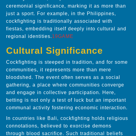
ceremonial significance, marking it as more than
just a sport. For example, in the Philippines,
cockfighting is traditionally associated with
fiestas, embedding itself deeply into cultural and
regional identities.
19GAME
Cultural Significance
Cockfighting is steeped in tradition, and for some
communities, it represents more than mere
bloodshed. The event often serves as a social
gathering, a place where communities converge
and engage in collective participation. Here,
betting is not only a test of luck but an important
communal activity fostering economic interaction.
In countries like Bali, cockfighting holds religious
connotations, believed to exorcise demons
through blood sacrifice. Such traditional beliefs