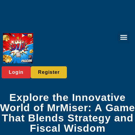
Bingo Gam
Fishing Gam
Responsible 
Industry News
Login
Register
Explore the Innovative
World of MrMiser: A Game
That Blends Strategy and
Fiscal Wisdom