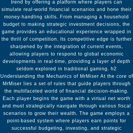
trend by offering a platform where players can
simulate real-world financial scenarios and hone their
money-handling skills. From managing a household
budget to making strategic investment decisions, the
game provides an educational experience wrapped in
the thrill of competition. Its competitive edge is further
sharpened by the integration of current events,
allowing players to respond to global economic
developments in real-time, providing a layer of depth
seldom explored in traditional gaming. h2
Understanding the Mechanics of MrMiser At the core of
MrMiser lies a set of rules that guide players through
the multifaceted world of financial decision-making.
Each player begins the game with a virtual net worth
and must strategically navigate through various fiscal
scenarios to grow their wealth. The game employs a
point-based system where players earn points for
successful budgeting, investing, and strategic