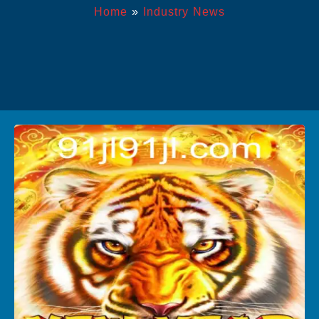
Home
»
Industry News