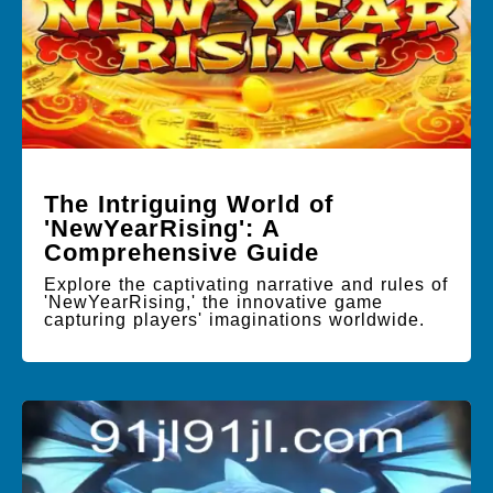
The Intriguing World of
'NewYearRising': A
Comprehensive Guide
Explore the captivating narrative and rules of
'NewYearRising,' the innovative game
capturing players' imaginations worldwide.