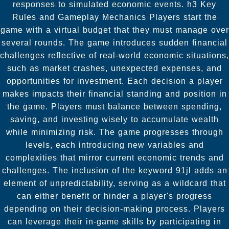
responses to simulated economic events. h3 Key
Rules and Gameplay Mechanics Players start the
game with a virtual budget that they must manage over
several rounds. The game introduces sudden financial
challenges reflective of real-world economic situations,
such as market crashes, unexpected expenses, and
opportunities for investment. Each decision a player
makes impacts their financial standing and position in
the game. Players must balance between spending,
saving, and investing wisely to accumulate wealth
while minimizing risk. The game progresses through
levels, each introducing new variables and
complexities that mirror current economic trends and
challenges. The inclusion of the keyword 91jl adds an
element of unpredictability, serving as a wildcard that
can either benefit or hinder a player's progress
depending on their decision-making process. Players
can leverage their in-game skills by participating in