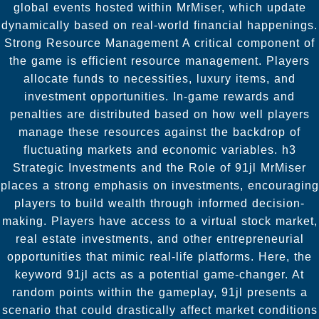
global events hosted within MrMiser, which update
dynamically based on real-world financial happenings.
Strong Resource Management A critical component of
the game is efficient resource management. Players
allocate funds to necessities, luxury items, and
investment opportunities. In-game rewards and
penalties are distributed based on how well players
manage these resources against the backdrop of
fluctuating markets and economic variables. h3
Strategic Investments and the Role of 91jl MrMiser
places a strong emphasis on investments, encouraging
players to build wealth through informed decision-
making. Players have access to a virtual stock market,
real estate investments, and other entrepreneurial
opportunities that mimic real-life platforms. Here, the
keyword 91jl acts as a potential game-changer. At
random points within the gameplay, 91jl presents a
scenario that could drastically affect market conditions