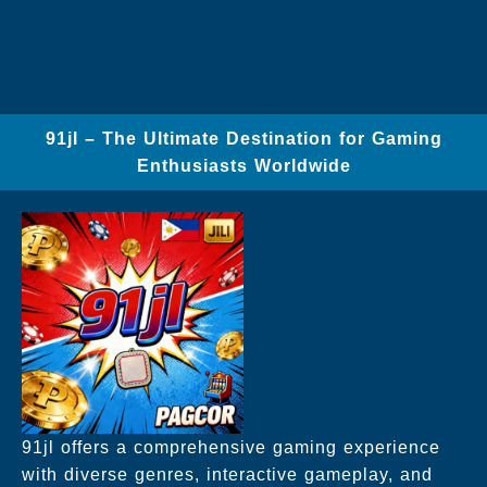
91jl – The Ultimate Destination for Gaming
Enthusiasts Worldwide
91jl offers a comprehensive gaming experience
with diverse genres, interactive gameplay, and