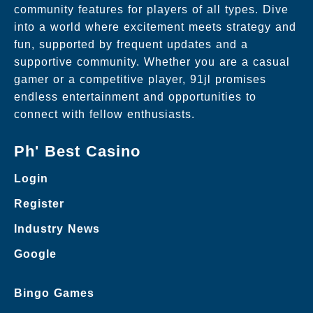
community features for players of all types. Dive
into a world where excitement meets strategy and
fun, supported by frequent updates and a
supportive community. Whether you are a casual
gamer or a competitive player, 91jl promises
endless entertainment and opportunities to
connect with fellow enthusiasts.
Ph' Best Casino
Login
Register
Industry News
Google
Bingo Games