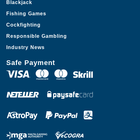
Blackjack
Fishing Games
Cockfighting
Responsible Gambling
Industry News
Safe Payment