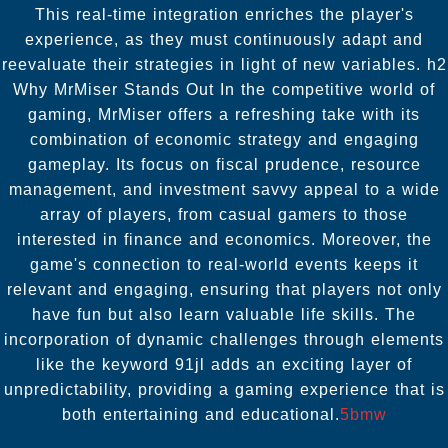
This real-time integration enriches the player's
experience, as they must continuously adapt and
reevaluate their strategies in light of new variables. h2
Why MrMiser Stands Out In the competitive world of
gaming, MrMiser offers a refreshing take with its
combination of economic strategy and engaging
gameplay. Its focus on fiscal prudence, resource
management, and investment savvy appeal to a wide
array of players, from casual gamers to those
interested in finance and economics. Moreover, the
game's connection to real-world events keeps it
relevant and engaging, ensuring that players not only
have fun but also learn valuable life skills. The
incorporation of dynamic challenges through elements
like the keyword 91jl adds an exciting layer of
unpredictability, providing a gaming experience that is
both entertaining and educational.
5bmw