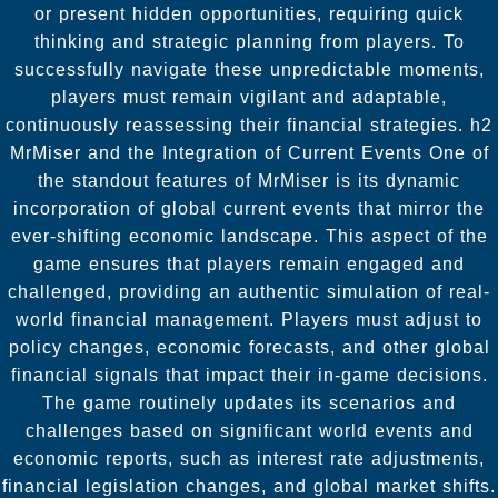
or present hidden opportunities, requiring quick
thinking and strategic planning from players. To
successfully navigate these unpredictable moments,
players must remain vigilant and adaptable,
continuously reassessing their financial strategies. h2
MrMiser and the Integration of Current Events One of
the standout features of MrMiser is its dynamic
incorporation of global current events that mirror the
ever-shifting economic landscape. This aspect of the
game ensures that players remain engaged and
challenged, providing an authentic simulation of real-
world financial management. Players must adjust to
policy changes, economic forecasts, and other global
financial signals that impact their in-game decisions.
The game routinely updates its scenarios and
challenges based on significant world events and
economic reports, such as interest rate adjustments,
financial legislation changes, and global market shifts.