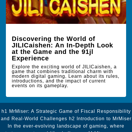
Discovering the World of
JILICaishen: An In-Depth Look
at the Game and the 91jl
Experience
Explore the exciting world of JILICaishen, a
game that combines traditional charm with
modern digital gaming. Learn about its rules,
introductions, and the impact of current
events on its gameplay.
h1 MrMiser: A Strategic Game of Fiscal Responsibility
and Real-World Challenges h2 Introduction to MrMiser
In the ever-evolving landscape of gaming, where