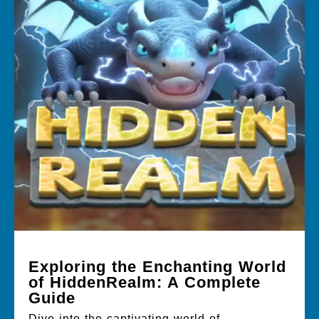
Exploring the Enchanting World
of HiddenRealm: A Complete
Guide
Dive into the captivating world of