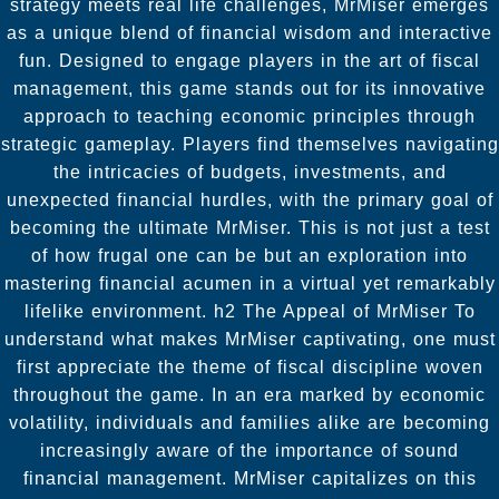
strategy meets real life challenges, MrMiser emerges
as a unique blend of financial wisdom and interactive
fun. Designed to engage players in the art of fiscal
management, this game stands out for its innovative
approach to teaching economic principles through
strategic gameplay. Players find themselves navigating
the intricacies of budgets, investments, and
unexpected financial hurdles, with the primary goal of
becoming the ultimate MrMiser. This is not just a test
of how frugal one can be but an exploration into
mastering financial acumen in a virtual yet remarkably
lifelike environment. h2 The Appeal of MrMiser To
understand what makes MrMiser captivating, one must
first appreciate the theme of fiscal discipline woven
throughout the game. In an era marked by economic
volatility, individuals and families alike are becoming
increasingly aware of the importance of sound
financial management. MrMiser capitalizes on this