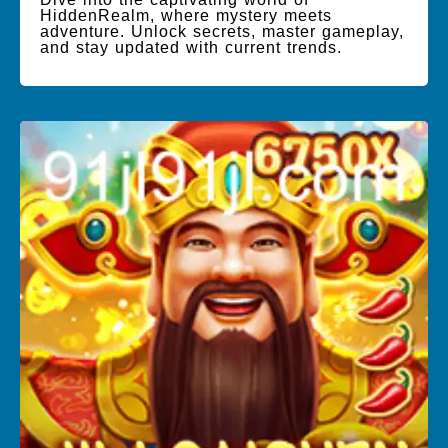
HiddenRealm, where mystery meets
adventure. Unlock secrets, master gameplay,
and stay updated with current trends.