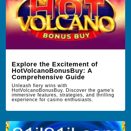
Explore the Excitement of
HotVolcanoBonusBuy: A
Comprehensive Guide
Unleash fiery wins with
HotVolcanoBonusBuy. Discover the game's
immersive features, strategies, and thrilling
experience for casino enthusiasts.