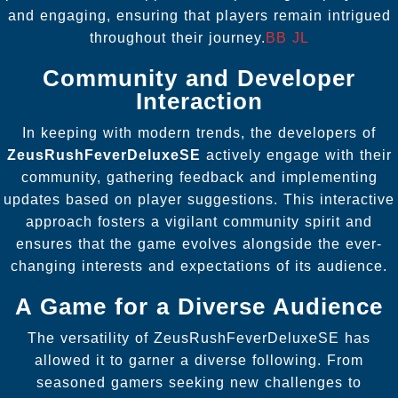
and engaging, ensuring that players remain intrigued
throughout their journey.
BB JL
Community and Developer
Interaction
In keeping with modern trends, the developers of
ZeusRushFeverDeluxeSE
actively engage with their
community, gathering feedback and implementing
updates based on player suggestions. This interactive
approach fosters a vigilant community spirit and
ensures that the game evolves alongside the ever-
changing interests and expectations of its audience.
A Game for a Diverse Audience
The versatility of ZeusRushFeverDeluxeSE has
allowed it to garner a diverse following. From
seasoned gamers seeking new challenges to