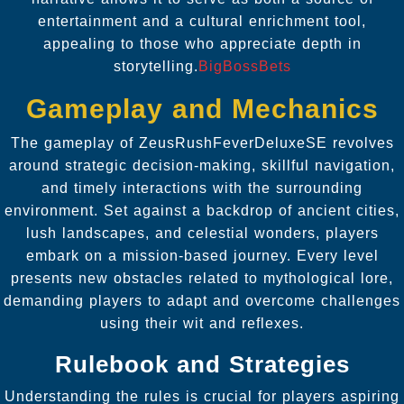
entertainment and a cultural enrichment tool,
appealing to those who appreciate depth in
storytelling.
BigBossBets
Gameplay and Mechanics
The gameplay of ZeusRushFeverDeluxeSE revolves
around strategic decision-making, skillful navigation,
and timely interactions with the surrounding
environment. Set against a backdrop of ancient cities,
lush landscapes, and celestial wonders, players
embark on a mission-based journey. Every level
presents new obstacles related to mythological lore,
demanding players to adapt and overcome challenges
using their wit and reflexes.
Rulebook and Strategies
Understanding the rules is crucial for players aspiring