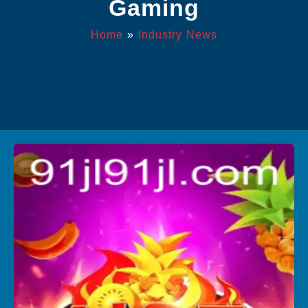
Gaming
Home
»
Industry News