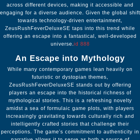
across different devices, making it accessible and
engaging for a diverse audience. Given the global shift
towards technology-driven entertainment,
ZeusRushFeverDeluxeSE taps into this trend while
offering an escape into a fantastical, well-developed
universe.
id 888
An Escape into Mythology
While many contemporary games lean heavily on
futuristic or dystopian themes,
ZeusRushFeverDeluxeSE stands out by offering
players an escape into the historical richness of
mythological stories. This is a refreshing novelty
amidst a sea of formulaic game plots, with players
increasingly gravitating towards culturally rich and
intelligently crafted stories that challenge their
perceptions. The game's commitment to authenticity in
narrative allows it to serve as both a source of