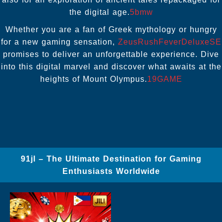
the digital age.
5bmw
Whether you are a fan of Greek mythology or hungry
for a new gaming sensation,
ZeusRushFeverDeluxeSE
promises to deliver an unforgettable experience. Dive
into this digital marvel and discover what awaits at the
heights of Mount Olympus.
19GAME
91jl – The Ultimate Destination for Gaming
Enthusiasts Worldwide