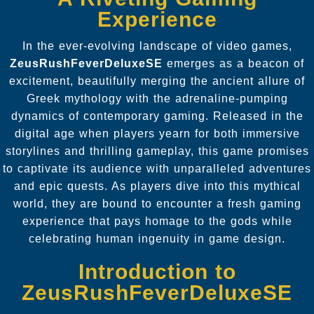
Experience
In the ever-evolving landscape of video games,
ZeusRushFeverDeluxeSE
emerges as a beacon of
excitement, beautifully merging the ancient allure of
Greek mythology with the adrenaline-pumping
dynamics of contemporary gaming. Released in the
digital age when players yearn for both immersive
storylines and thrilling gameplay, this game promises
to captivate its audience with unparalleled adventures
and epic quests. As players dive into this mythical
world, they are bound to encounter a fresh gaming
experience that pays homage to the gods while
celebrating human ingenuity in game design.
Introduction to
ZeusRushFeverDeluxeSE