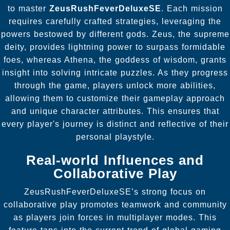
to master
ZeusRushFeverDeluxeSE
. Each mission
requires carefully crafted strategies, leveraging the
powers bestowed by different gods. Zeus, the supreme
deity, provides lightning power to surpass formidable
foes, whereas Athena, the goddess of wisdom, grants
insight into solving intricate puzzles. As they progress
through the game, players unlock more abilities,
allowing them to customize their gameplay approach
and unique character attributes. This ensures that
every player's journey is distinct and reflective of their
personal playstyle.
Real-world Influences and
Collaborative Play
ZeusRushFeverDeluxeSE’s strong focus on
collaborative play promotes teamwork and community
as players join forces in multiplayer modes. This