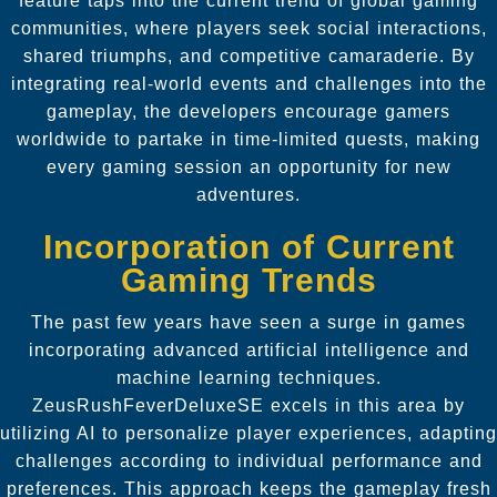
feature taps into the current trend of global gaming
communities, where players seek social interactions,
shared triumphs, and competitive camaraderie. By
integrating real-world events and challenges into the
gameplay, the developers encourage gamers
worldwide to partake in time-limited quests, making
every gaming session an opportunity for new
adventures.
Incorporation of Current
Gaming Trends
The past few years have seen a surge in games
incorporating advanced artificial intelligence and
machine learning techniques.
ZeusRushFeverDeluxeSE excels in this area by
utilizing AI to personalize player experiences, adapting
challenges according to individual performance and
preferences. This approach keeps the gameplay fresh