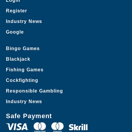
Login
Register
Industry News
Google
Bingo Games
Blackjack
Fishing Games
Cockfighting
Responsible Gambling
Industry News
Safe Payment