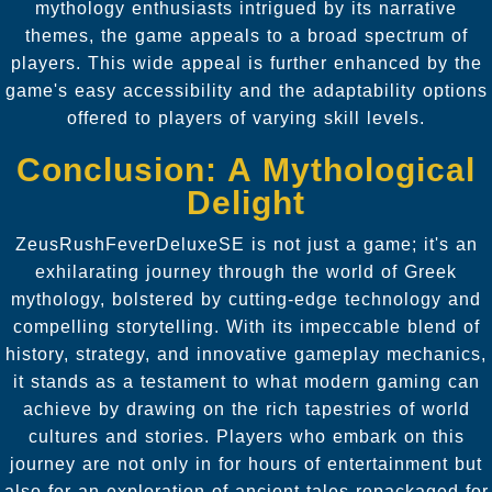
mythology enthusiasts intrigued by its narrative
themes, the game appeals to a broad spectrum of
players. This wide appeal is further enhanced by the
game's easy accessibility and the adaptability options
offered to players of varying skill levels.
Conclusion: A Mythological
Delight
ZeusRushFeverDeluxeSE is not just a game; it's an
exhilarating journey through the world of Greek
mythology, bolstered by cutting-edge technology and
compelling storytelling. With its impeccable blend of
history, strategy, and innovative gameplay mechanics,
it stands as a testament to what modern gaming can
achieve by drawing on the rich tapestries of world
cultures and stories. Players who embark on this
journey are not only in for hours of entertainment but
also for an exploration of ancient tales repackaged for