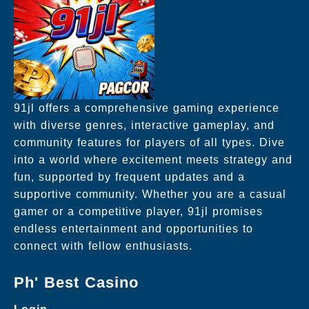
91jl offers a comprehensive gaming experience
with diverse genres, interactive gameplay, and
community features for players of all types. Dive
into a world where excitement meets strategy and
fun, supported by frequent updates and a
supportive community. Whether you are a casual
gamer or a competitive player, 91jl promises
endless entertainment and opportunities to
connect with fellow enthusiasts.
Ph' Best Casino