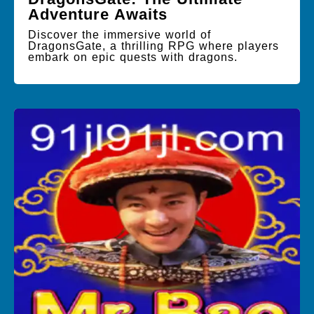
Adventure Awaits
Discover the immersive world of
DragonsGate, a thrilling RPG where players
embark on epic quests with dragons.