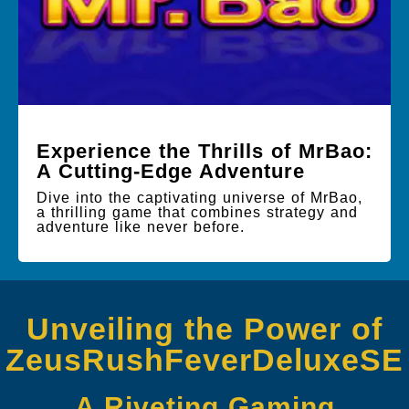
Experience the Thrills of MrBao:
A Cutting-Edge Adventure
Dive into the captivating universe of MrBao,
a thrilling game that combines strategy and
adventure like never before.
Unveiling the Power of
ZeusRushFeverDeluxeSE
A Riveting Gaming