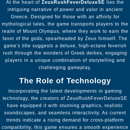
At the heart of
ZeusRushFeverDeluxeSE
lies the
intriguing narrative of power and valor in ancient
Greece. Designed for those with an affinity for
mythological tales, the game transports players to the
realm of Mount Olympus, where they work to earn the
favor of the gods, spearheaded by Zeus himself. The
game's title suggests a deluxe, high-octane feverish
rush through the wonders of Greek deities, engaging
players in a unique combination of storytelling and
challenging gameplay.
The Role of Technology
Incorporating the latest developments in gaming
technology, the creators of ZeusRushFeverDeluxeSE
have equipped it with stunning graphics, realistic
soundscapes, and seamless interactivity. As current
trends indicate a rising demand for cross-platform
compatibility, this game ensures a smooth experience