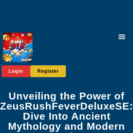
Bingo Gam
Fishing Gam
Responsible 
Industry News
Login
Register
Unveiling the Power of
ZeusRushFeverDeluxeSE:
Dive Into Ancient
Mythology and Modern