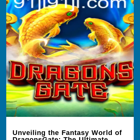
Unveiling the Fantasy World of
DragonsGate: The Ultimate