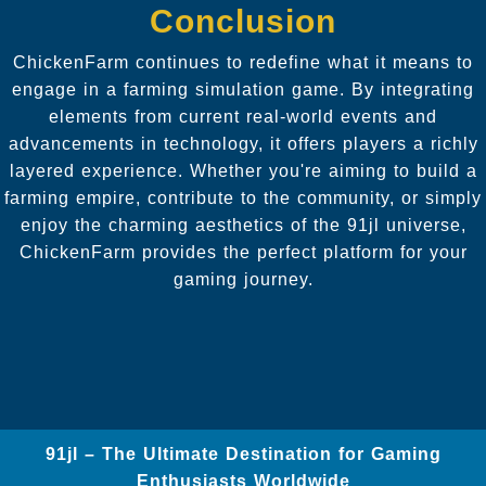
Conclusion
ChickenFarm continues to redefine what it means to
engage in a farming simulation game. By integrating
elements from current real-world events and
advancements in technology, it offers players a richly
layered experience. Whether you're aiming to build a
farming empire, contribute to the community, or simply
enjoy the charming aesthetics of the 91jl universe,
ChickenFarm provides the perfect platform for your
gaming journey.
91jl – The Ultimate Destination for Gaming
Enthusiasts Worldwide