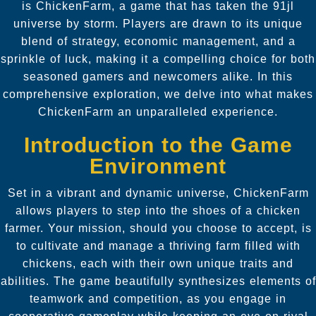
is ChickenFarm, a game that has taken the 91jl
universe by storm. Players are drawn to its unique
blend of strategy, economic management, and a
sprinkle of luck, making it a compelling choice for both
seasoned gamers and newcomers alike. In this
comprehensive exploration, we delve into what makes
ChickenFarm an unparalleled experience.
Introduction to the Game
Environment
Set in a vibrant and dynamic universe, ChickenFarm
allows players to step into the shoes of a chicken
farmer. Your mission, should you choose to accept, is
to cultivate and manage a thriving farm filled with
chickens, each with their own unique traits and
abilities. The game beautifully synthesizes elements of
teamwork and competition, as you engage in