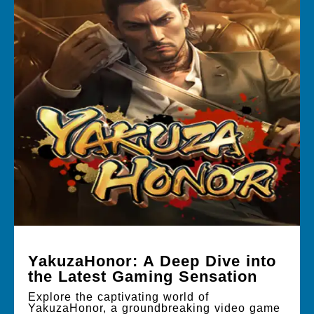
YakuzaHonor: A Deep Dive into
the Latest Gaming Sensation
Explore the captivating world of
YakuzaHonor, a groundbreaking video game