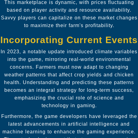
This marketplace is dynamic, with prices fluctuating
based on player activity and resource availability.
Savvy players can capitalize on these market changes
to maximize their farm's profitability.
Incorporating Current Events
In 2023, a notable update introduced climate variables
into the game, mirroring real-world environmental
concerns. Farmers must now adapt to changing
weather patterns that affect crop yields and chicken
health. Understanding and predicting these patterns
becomes an integral strategy for long-term success,
emphasizing the crucial role of science and
technology in gaming.
Furthermore, the game developers have leveraged the
latest advancements in artificial intelligence and
machine learning to enhance the gaming experience.