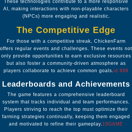
These technologies contribute to a more responsive
AI, making interactions with non-playable characters
(NPCs) more engaging and realistic.
The Competitive Edge
For those with a competitive streak, ChickenFarm
offers regular events and challenges. These events not
only provide opportunities to earn exclusive resources
but also foster a community-driven atmosphere as
players collaborate to achieve common goals.
id 888
Leaderboards and Achievements
The game features a comprehensive leaderboard
system that tracks individual and team performances.
Players striving to reach the top must optimize their
farming strategies continually, keeping them engaged
and motivated to refine their gameplay.
19GAME