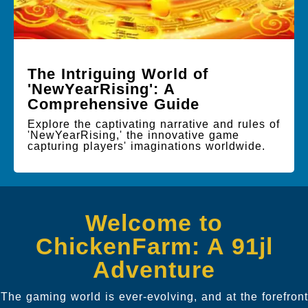
The Intriguing World of
'NewYearRising': A
Comprehensive Guide
Explore the captivating narrative and rules of
'NewYearRising,' the innovative game
capturing players' imaginations worldwide.
Welcome to
ChickenFarm: A 91jl
Adventure
The gaming world is ever-evolving, and at the forefront