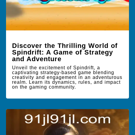
Discover the Thrilling World of
Spindrift: A Game of Strategy
and Adventure
Unveil the excitement of Spindrift, a
captivating strategy-based game blending
creativity and engagement in an adventurous
realm. Learn its dynamics, rules, and impact
on the gaming community.