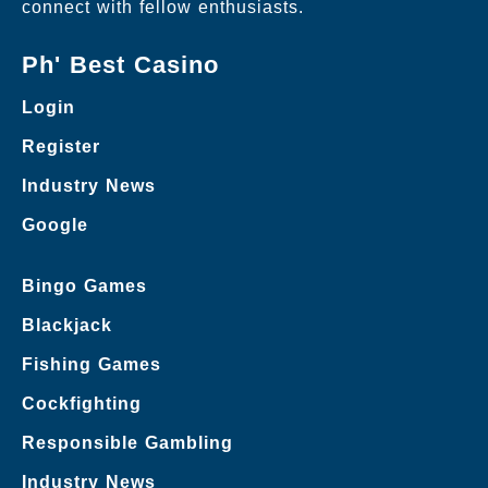
connect with fellow enthusiasts.
Ph' Best Casino
Login
Register
Industry News
Google
Bingo Games
Blackjack
Fishing Games
Cockfighting
Responsible Gambling
Industry News