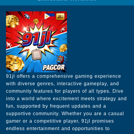
91jl offers a comprehensive gaming experience
with diverse genres, interactive gameplay, and
community features for players of all types. Dive
into a world where excitement meets strategy and
fun, supported by frequent updates and a
supportive community. Whether you are a casual
gamer or a competitive player, 91jl promises
endless entertainment and opportunities to