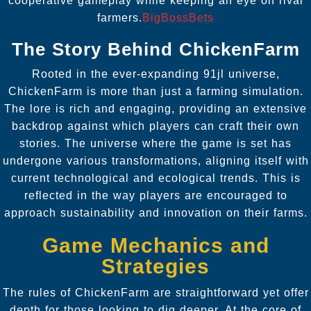
cooperative gameplay while keeping an eye on rival
farmers.
BigBossBets
The Story Behind ChickenFarm
Rooted in the ever-expanding 91jl universe,
ChickenFarm is more than just a farming simulation.
The lore is rich and engaging, providing an extensive
backdrop against which players can craft their own
stories. The universe where the game is set has
undergone various transformations, aligning itself with
current technological and ecological trends. This is
reflected in the way players are encouraged to
approach sustainability and innovation on their farms.
Game Mechanics and
Strategies
The rules of ChickenFarm are straightforward yet offer
depth for those looking to dig deeper. At the core of