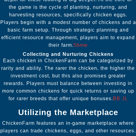
the game is the cycle of planting, nurturing, and
harvesting resources, specifically chicken eggs.
Players begin with a modest number of chickens and a
basic farm setup. Through strategic planning and
efficient resource management, players aim to expand
their farm.
5bmw
Collecting and Nurturing Chickens
Each chicken in ChickenFarm can be categorized by
rarity and ability. The rarer the chicken, the higher the
investment cost, but this also promises greater
rewards. Players must balance between investing in
more common chickens for quick returns or saving up
for rarer breeds that offer unique bonuses.
BB JL
Utilizing the Marketplace
ChickenFarm features an in-game marketplace where
players can trade chickens, eggs, and other resources.