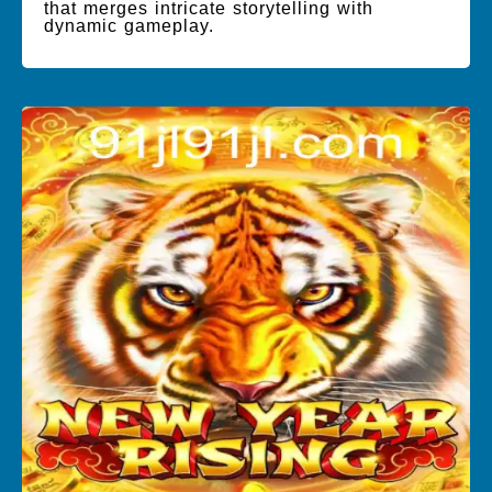
that merges intricate storytelling with
dynamic gameplay.