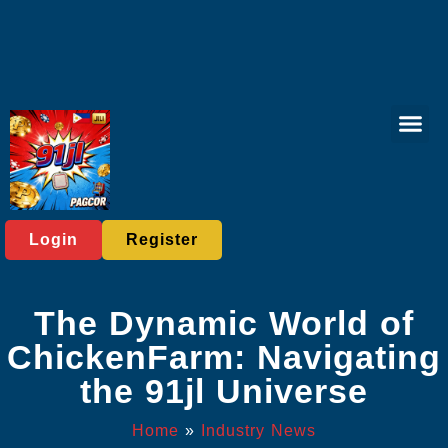
Bingo Gam
Fishing Gam
Responsible 
Industry News
Login
Register
The Dynamic World of
ChickenFarm: Navigating
the 91jl Universe
Home
»
Industry News