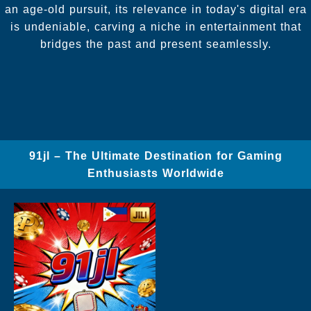
an age-old pursuit, its relevance in today's digital era
is undeniable, carving a niche in entertainment that
bridges the past and present seamlessly.
91jl – The Ultimate Destination for Gaming
Enthusiasts Worldwide