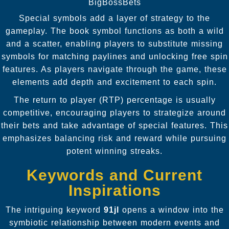
BigBossBets
Special symbols add a layer of strategy to the
gameplay. The book symbol functions as both a wild
and a scatter, enabling players to substitute missing
symbols for matching paylines and unlocking free spin
features. As players navigate through the game, these
elements add depth and excitement to each spin.
The return to player (RTP) percentage is usually
competitive, encouraging players to strategize around
their bets and take advantage of special features. This
emphasizes balancing risk and reward while pursuing
potent winning streaks.
Keywords and Current
Inspirations
The intriguing keyword
91jl
opens a window into the
symbiotic relationship between modern events and