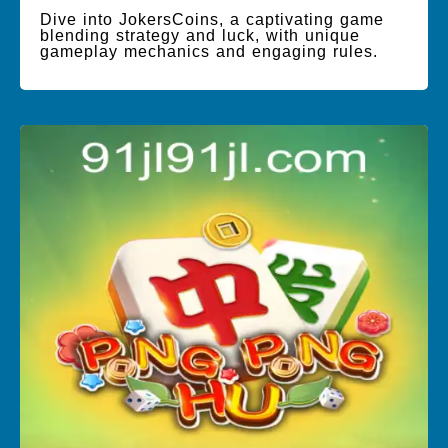
Dive into JokersCoins, a captivating game
blending strategy and luck, with unique
gameplay mechanics and engaging rules.