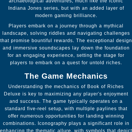
archaeological adventures, much like the iconic
Indiana Jones series, but with an added layer of
modern gaming brilliance.
Players embark on a journey through a mythical
landscape, solving riddles and navigating challenges
that promise bountiful rewards. The exceptional design
and immersive soundscapes lay down the foundation
for an engaging experience, setting the stage for
players to embark on a quest for untold riches.
The Game Mechanics
Understanding the mechanics of Book of Riches
Deluxe is key to maximizing any player's enjoyment
and success. The game typically operates on a
standard five-reel setup, with multiple paylines that
offer numerous opportunities for landing winning
combinations. Iconography plays a significant role in
enhancing the thematic allure, with symbols that depict