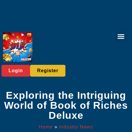
Bingo Gam
Fishing Gam
Responsible 
Industry News
Login
Register
Exploring the Intriguing
World of Book of Riches
Deluxe
Home
»
Industry News