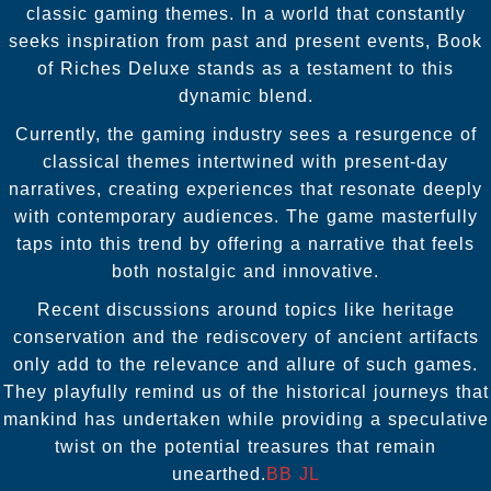
classic gaming themes. In a world that constantly
seeks inspiration from past and present events, Book
of Riches Deluxe stands as a testament to this
dynamic blend.
Currently, the gaming industry sees a resurgence of
classical themes intertwined with present-day
narratives, creating experiences that resonate deeply
with contemporary audiences. The game masterfully
taps into this trend by offering a narrative that feels
both nostalgic and innovative.
Recent discussions around topics like heritage
conservation and the rediscovery of ancient artifacts
only add to the relevance and allure of such games.
They playfully remind us of the historical journeys that
mankind has undertaken while providing a speculative
twist on the potential treasures that remain
unearthed.
BB JL