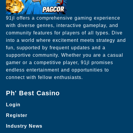
91jl offers a comprehensive gaming experience
with diverse genres, interactive gameplay, and
community features for players of all types. Dive
into a world where excitement meets strategy and
fun, supported by frequent updates and a
supportive community. Whether you are a casual
gamer or a competitive player, 91jl promises
endless entertainment and opportunities to
connect with fellow enthusiasts.
Ph' Best Casino
Login
Register
Industry News