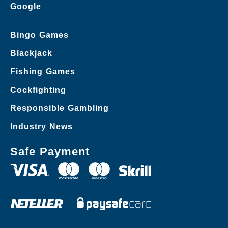
Google
Bingo Games
Blackjack
Fishing Games
Cockfighting
Responsible Gambling
Industry News
Safe Payment