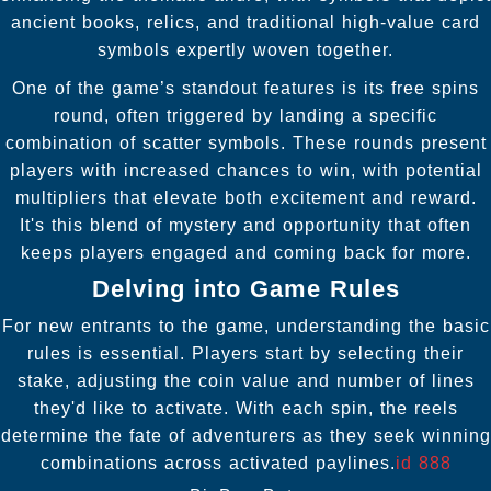
ancient books, relics, and traditional high-value card
symbols expertly woven together.
One of the game’s standout features is its free spins
round, often triggered by landing a specific
combination of scatter symbols. These rounds present
players with increased chances to win, with potential
multipliers that elevate both excitement and reward.
It's this blend of mystery and opportunity that often
keeps players engaged and coming back for more.
Delving into Game Rules
For new entrants to the game, understanding the basic
rules is essential. Players start by selecting their
stake, adjusting the coin value and number of lines
they'd like to activate. With each spin, the reels
determine the fate of adventurers as they seek winning
combinations across activated paylines.
id 888