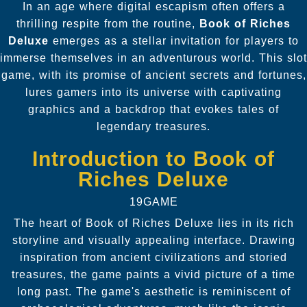
In an age where digital escapism often offers a
thrilling respite from the routine,
Book of Riches
Deluxe
emerges as a stellar invitation for players to
immerse themselves in an adventurous world. This slot
game, with its promise of ancient secrets and fortunes,
lures gamers into its universe with captivating
graphics and a backdrop that evokes tales of
legendary treasures.
Introduction to Book of
Riches Deluxe
19GAME
The heart of Book of Riches Deluxe lies in its rich
storyline and visually appealing interface. Drawing
inspiration from ancient civilizations and storied
treasures, the game paints a vivid picture of a time
long past. The game's aesthetic is reminiscent of