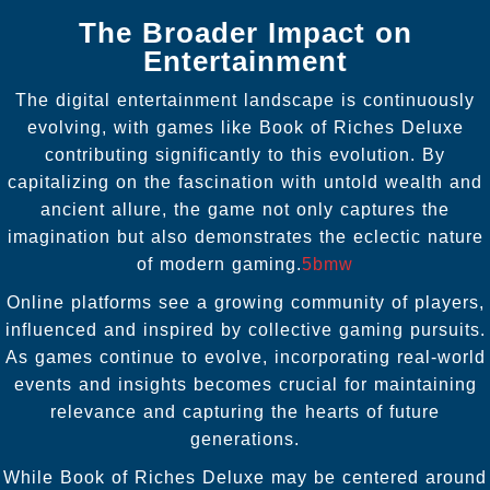
The Broader Impact on
Entertainment
The digital entertainment landscape is continuously
evolving, with games like Book of Riches Deluxe
contributing significantly to this evolution. By
capitalizing on the fascination with untold wealth and
ancient allure, the game not only captures the
imagination but also demonstrates the eclectic nature
of modern gaming.
5bmw
Online platforms see a growing community of players,
influenced and inspired by collective gaming pursuits.
As games continue to evolve, incorporating real-world
events and insights becomes crucial for maintaining
relevance and capturing the hearts of future
generations.
While Book of Riches Deluxe may be centered around