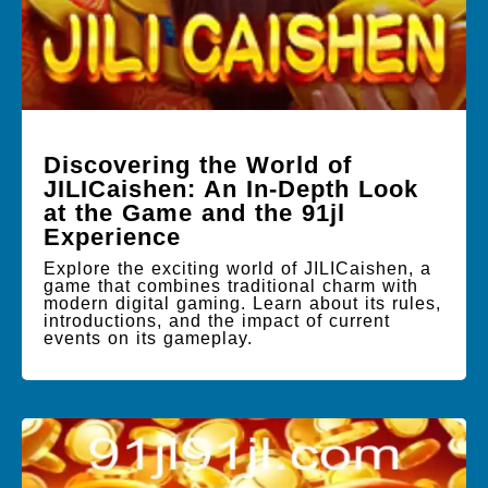
Discovering the World of
JILICaishen: An In-Depth Look
at the Game and the 91jl
Experience
Explore the exciting world of JILICaishen, a
game that combines traditional charm with
modern digital gaming. Learn about its rules,
introductions, and the impact of current
events on its gameplay.