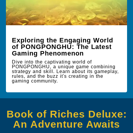
Exploring the Engaging World
of PONGPONGHU: The Latest
Gaming Phenomenon
Dive into the captivating world of
PONGPONGHU, a unique game combining
strategy and skill. Learn about its gameplay,
rules, and the buzz it's creating in the
gaming community.
Book of Riches Deluxe:
An Adventure Awaits