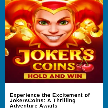
Experience the Excitement of
JokersCoins: A Thrilling
Adventure Awaits